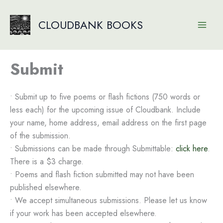
Skip
to
CLOUDBANK BOOKS
content
Submit
• Submit up to five poems or flash fictions (750 words or
less each) for the upcoming issue of Cloudbank. Include
your name, home address, email address on the first page
of the submission.
• Submissions can be made through Submittable:
click here
.
There is a $3 charge.
• Poems and flash fiction submitted may not have been
published elsewhere.
• We accept simultaneous submissions. Please let us know
if your work has been accepted elsewhere.