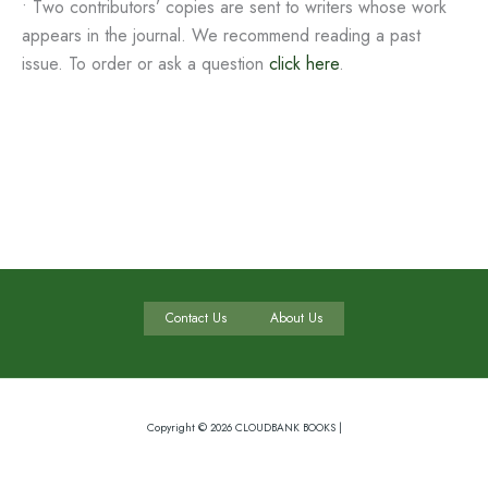
• Two contributors’ copies are sent to writers whose work
appears in the journal. We recommend reading a past
issue. To order or ask a question
click here
.
Contact Us
About Us
Copyright © 2026 CLOUDBANK BOOKS |