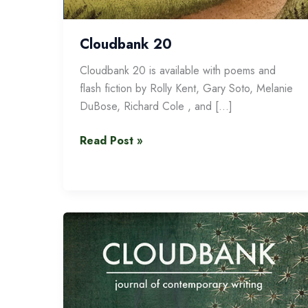
Cloudbank 20
Cloudbank 20 is available with poems and
flash fiction by Rolly Kent, Gary Soto, Melanie
DuBose, Richard Cole , and […]
Cloudbank
Read Post »
20