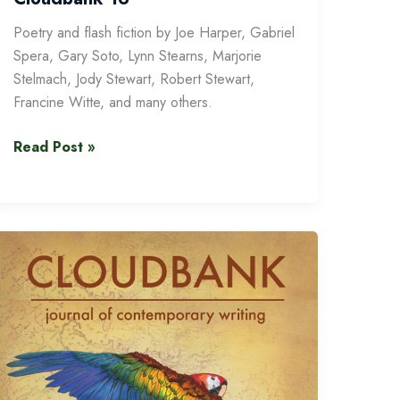
Poetry and flash fiction by Joe Harper, Gabriel
Spera, Gary Soto, Lynn Stearns, Marjorie
Stelmach, Jody Stewart, Robert Stewart,
Francine Witte, and many others.
Cloudbank
Read Post »
16