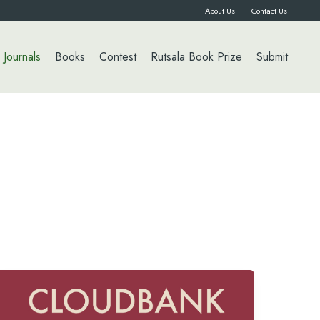
About Us
Contact Us
Journals
Books
Contest
Rutsala Book Prize
Submit