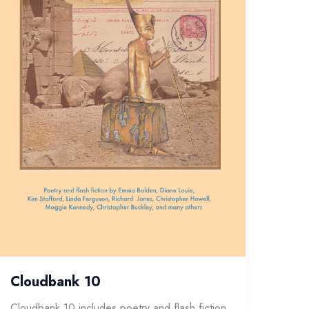
Cloudbank 10
Cloudbank 10 includes poetry and flash fiction