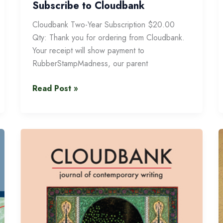
Subscribe to Cloudbank
Cloudbank Two-Year Subscription $20.00
Qty: Thank you for ordering from Cloudbank.
Your receipt will show payment to
RubberStampMadness, our parent
Subscribe
Read Post »
to
Cloudbank