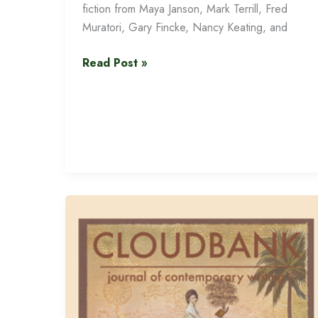
fiction from Maya Janson, Mark Terrill, Fred
Muratori, Gary Fincke, Nancy Keating, and
Cloudbank
Read Post »
15