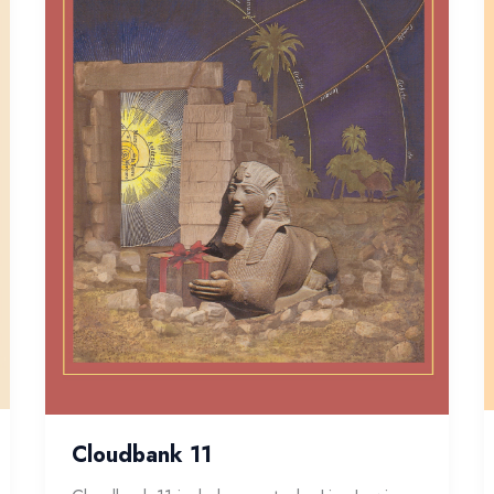
Cloudbank 11