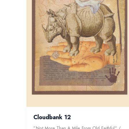
Cloudbank 12
”Not More Than A Mile From Old Faithful“ /