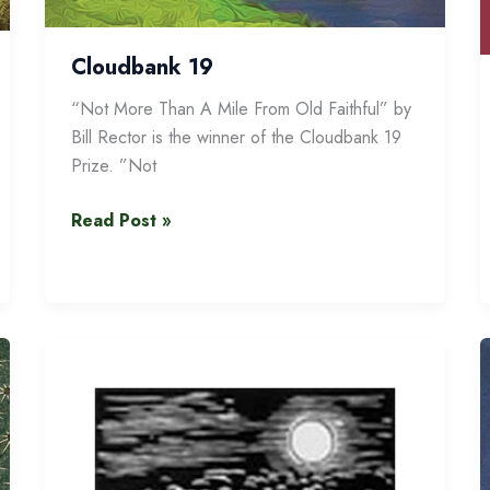
Cloudbank 19
“Not More Than A Mile From Old Faithful” by
Bill Rector is the winner of the Cloudbank 19
Prize. ”Not
Cloudbank
Read Post »
19