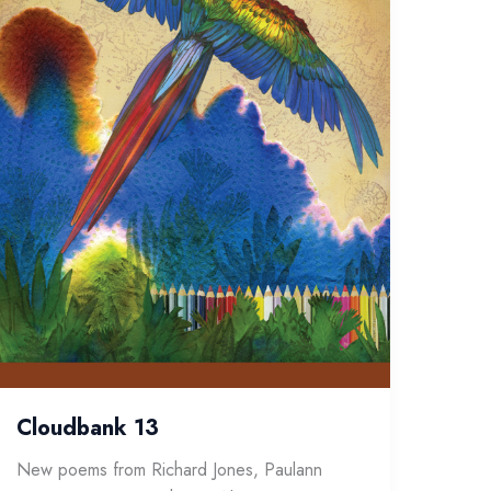
Cloudbank 13
New poems from Richard Jones, Paulann