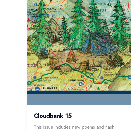
Cloudbank 15
This issue includes new poems and flash