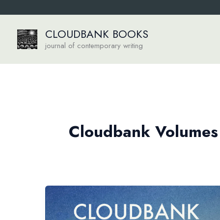
Skip
to
content
CLOUDBANK BOOKS
journal of contemporary writing
Cloudbank Volumes