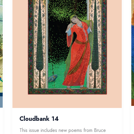
Cloudbank 14
This issue includes new poems from Bruce