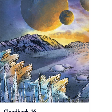
Cloudbank 16