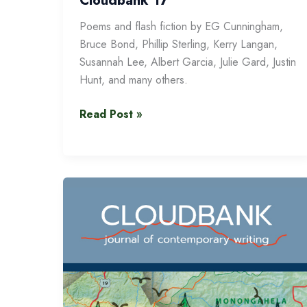
Cloudbank 17
Poems and flash fiction by EG Cunningham,
Bruce Bond, Phillip Sterling, Kerry Langan,
Susannah Lee, Albert Garcia, Julie Gard, Justin
Hunt, and many others.
Cloudbank
Read Post »
17