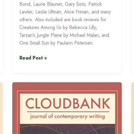
Bond, Laurie Blauner, Gary Soto, Patrick
Lawler, Leslie Ullman, Alice Friman, and many
others. Also included are book reviews for
Creatures Among Us by Rebecca Lilly,
Tarzan’s Jungle Plane by Michael Malan, and
One Small Sun by Paulann Petersen.
Cloudbank
Read Post »
14