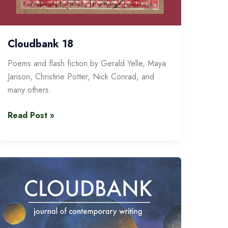
Cloudbank 18
Poems and flash fiction by Gerald Yelle, Maya
Janson, Christine Potter, Nick Conrad, and
many others.
Cloudbank
Read Post »
18