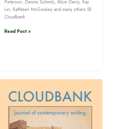
Peterson, Dennis Schmitz, Alice Derry, Kay
Lin, Kathleen McGookey and many others fill
Cloudbank
Cloudbank
Read Post »
13