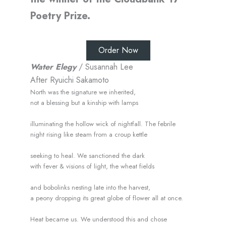
Poetry Prize.
Order Now
Water Elegy
/ Susannah Lee
After Ryuichi Sakamoto
North was the signature we inherited,
not a blessing but a kinship with lamps
illuminating the hollow wick of nightfall. The febrile
night rising like steam from a croup kettle
seeking to heal. We sanctioned the dark
with fever & visions of light, the wheat fields
and bobolinks nesting late into the harvest,
a peony dropping its great globe of flower all at once.
Heat became us. We understood this and chose