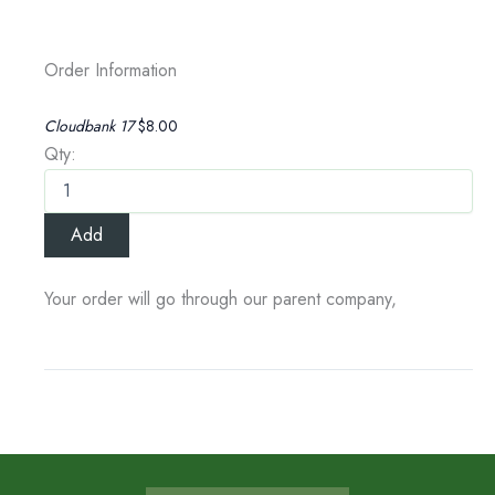
Order Information
Cloudbank 17
$8.00
Qty:
Your order will go through our parent company,