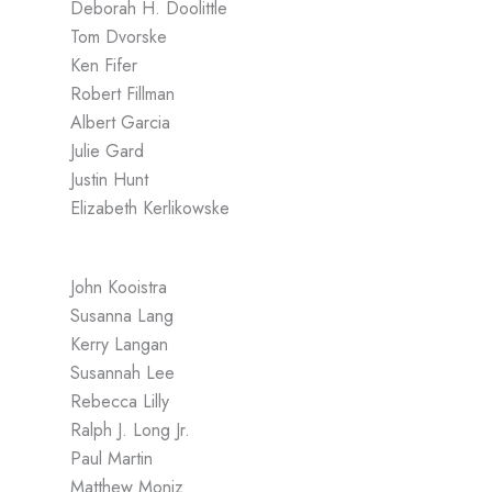
Deborah H. Doolittle
Tom Dvorske
Ken Fifer
Robert Fillman
Albert Garcia
Julie Gard
Justin Hunt
Elizabeth Kerlikowske
John Kooistra
Susanna Lang
Kerry Langan
Susannah Lee
Rebecca Lilly
Ralph J. Long Jr.
Paul Martin
Matthew Moniz