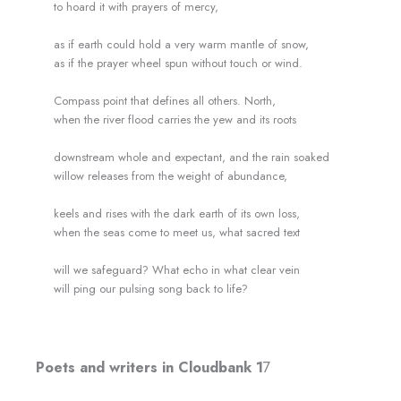
to hoard it with prayers of mercy,
as if earth could hold a very warm mantle of snow,
as if the prayer wheel spun without touch or wind.
Compass point that defines all others. North,
when the river flood carries the yew and its roots
downstream whole and expectant, and the rain soaked
willow releases from the weight of abundance,
keels and rises with the dark earth of its own loss,
when the seas come to meet us, what sacred text
will we safeguard? What echo in what clear vein
will ping our pulsing song back to life?
Poets and writers in Cloudbank 1
7