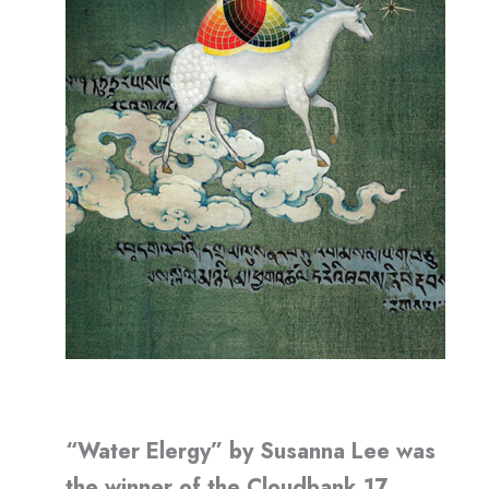
“Water Elergy” by Susanna Lee was
the winner of the Cloudbank 17