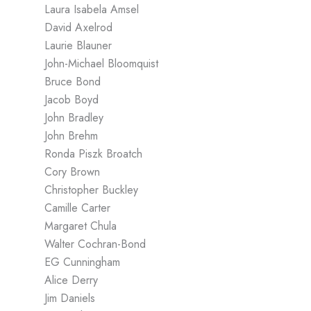
Laura Isabela Amsel
David Axelrod
Laurie Blauner
John-Michael Bloomquist
Bruce Bond
Jacob Boyd
John Bradley
John Brehm
Ronda Piszk Broatch
Cory Brown
Christopher Buckley
Camille Carter
Margaret Chula
Walter Cochran-Bond
EG Cunningham
Alice Derry
Jim Daniels