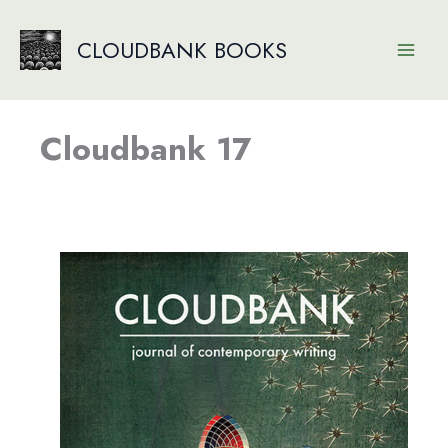
Skip
to
CLOUDBANK BOOKS
content
Cloudbank 17