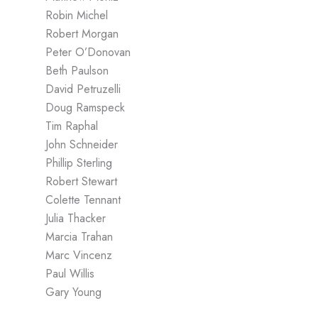
Robin Michel
Robert Morgan
Peter O’Donovan
Beth Paulson
David Petruzelli
Doug Ramspeck
Tim Raphal
John Schneider
Phillip Sterling
Robert Stewart
Colette Tennant
Julia Thacker
Marcia Trahan
Marc Vincenz
Paul Willis
Gary Young