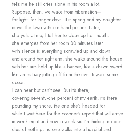
tells me he still cries alone in his room a lot.
Suppose, then, we wake from hibernation—
for light, for longer days. It is spring and my daughter
mows the lawn with our hand pusher. Later,
she yells at me, I tell her to clean up her mouth,
she emerges from her room 30 minutes later
with silence is everything scrawled up and down
and around her right arm, she walks around the house
with her arm held up like a banner, like a drawn sword,
like an estuary jutting off from the river toward some
ocean
I can hear but can’t see. But it’s there,
covering seventy-one percent of my earth, it’s there
pounding my shore, the one she’s headed for
while I wait here for the coroner’s report that will arrive
in week eight and now in week six I’m thinking no one
dies of nothing, no one walks into a hospital and