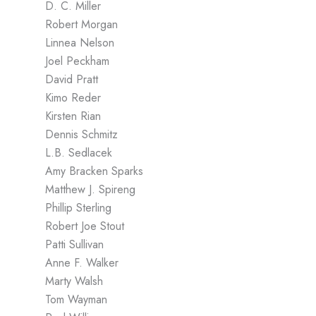
D. C. Miller
Robert Morgan
Linnea Nelson
Joel Peckham
David Pratt
Kimo Reder
Kirsten Rian
Dennis Schmitz
L.B. Sedlacek
Amy Bracken Sparks
Matthew J. Spireng
Phillip Sterling
Robert Joe Stout
Patti Sullivan
Anne F. Walker
Marty Walsh
Tom Wayman