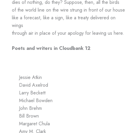
dies of nothing, do they? Suppose, then, all the birds
of the world line on the wire strung in front of our house
like a forecast, like a sign, like a treaty delivered on
wings
through air in place of your apology for leaving us here.
Poets and writers in Cloudbank 12
Jessie Atkin
David Axelrod
Larry Beckett
Michael Bowden
John Brehm
Bill Brown
Margaret Chula
Amy M. Clark