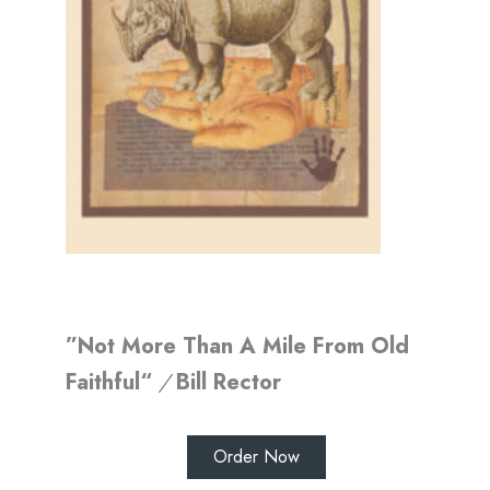
”Not More Than A Mile From Old
Faithful“
/
Bill Rector
Order Now