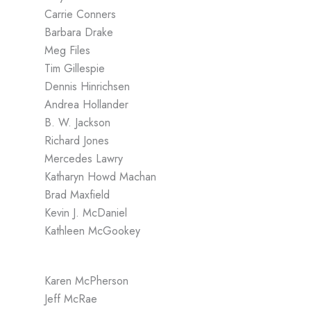
Carrie Conners
Barbara Drake
Meg Files
Tim Gillespie
Dennis Hinrichsen
Andrea Hollander
B. W. Jackson
Richard Jones
Mercedes Lawry
Katharyn Howd Machan
Brad Maxfield
Kevin J. McDaniel
Kathleen McGookey
Karen McPherson
Jeff McRae