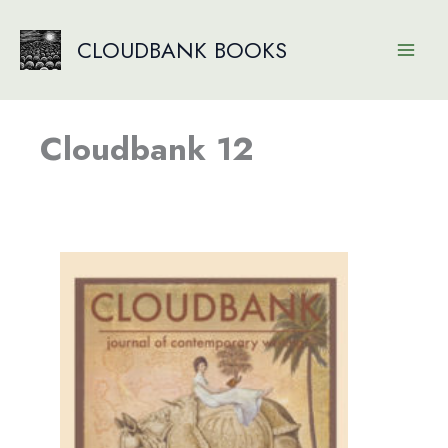
Skip
to
CLOUDBANK BOOKS
content
Cloudbank 12