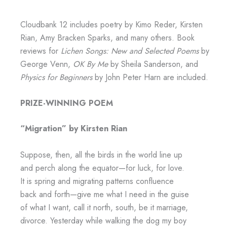
Cloudbank 12 includes poetry by Kimo Reder, Kirsten
Rian, Amy Bracken Sparks, and many others. Book
reviews for
Lichen Songs: New and Selected Poems
by
George Venn,
OK By Me
by Sheila Sanderson, and
Physics for Beginners
by John Peter Harn are included.
PRIZE-WINNING POEM
“Migration” by Kirsten Rian
Suppose, then, all the birds in the world line up
and perch along the equator—for luck, for love.
It is spring and migrating patterns confluence
back and forth—give me what I need in the guise
of what I want, call it north, south, be it marriage,
divorce. Yesterday while walking the dog my boy