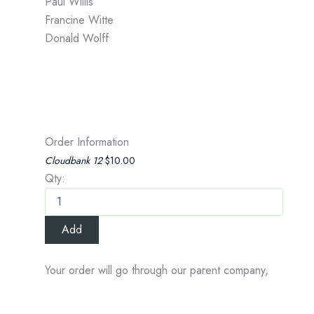
Paul Willis
Francine Witte
Donald Wolff
Order Information
Cloudbank 12
$10.00
Qty:
Your order will go through our parent company,